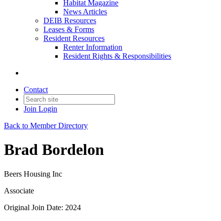
Habitat Magazine
News Articles
DEIB Resources
Leases & Forms
Resident Resources
Renter Information
Resident Rights & Responsibilities
Contact
Join
Login
Back to Member Directory
Brad Bordelon
Beers Housing Inc
Associate
Original Join Date: 2024