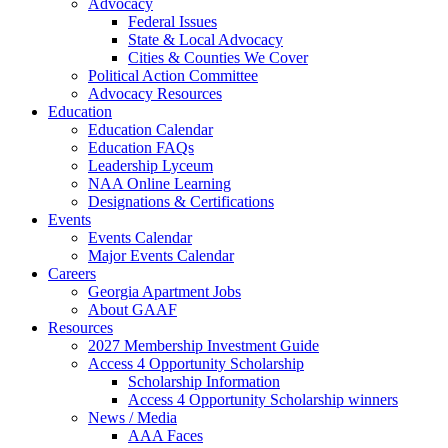
Advocacy
Federal Issues
State & Local Advocacy
Cities & Counties We Cover
Political Action Committee
Advocacy Resources
Education
Education Calendar
Education FAQs
Leadership Lyceum
NAA Online Learning
Designations & Certifications
Events
Events Calendar
Major Events Calendar
Careers
Georgia Apartment Jobs
About GAAF
Resources
2027 Membership Investment Guide
Access 4 Opportunity Scholarship
Scholarship Information
Access 4 Opportunity Scholarship winners
News / Media
AAA Faces