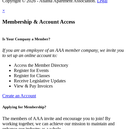
Copyright © 2026 - Atlanta Apartment Association.
Legal
×
Membership & Account Access
Is Your Company a Member?
If you are an employee of an AAA member company, we invite you
to set up an online account to:
Access the Member Directory
Register for Events
Register for Classes
Receive Legislative Updates
View & Pay Invoices
Create an Account
Applying for Membership?
The members of AAA invite and encourage you to join! By
working together, we can achieve our mission to maintain and
enhance our industry as a whole.