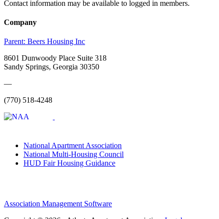
Contact information may be available to logged in members.
Company
Parent:
Beers Housing Inc
8601 Dunwoody Place Suite 318
Sandy Springs, Georgia 30350
—
(770) 518-4248
National Apartment Association
National Multi-Housing Council
HUD Fair Housing Guidance
Association Management Software