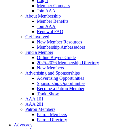
Login
Member Compass
Join AAA
About Membership
Member Benefits
Join AAA
Renewal FAQ
Get Involved
New Member Resources
Membership Ambassadors
Find a Member
Online Buyers Guide
2025-2026 Membership Directory
New Members
Advertising and Sponsorships
Advertising Opportunities
Sponsorship Opportunities
Become a Patron Member
Trade Show
AAA 101
AAA 201
Patron Members
Patron Members
Patron Directory
Advocacy