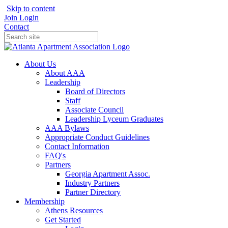
Skip to content
Join
Login
Contact
About Us
About AAA
Leadership
Board of Directors
Staff
Associate Council
Leadership Lyceum Graduates
AAA Bylaws
Appropriate Conduct Guidelines
Contact Information
FAQ's
Partners
Georgia Apartment Assoc.
Industry Partners
Partner Directory
Membership
Athens Resources
Get Started