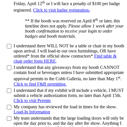
th
Friday, April 12
or I will face a penalty of $100 per badge
registered.
Click to visit badge registration.
th
** If the booth was reserved on April 8
or later, this
timeline does not apply.
Please allow 1 week after your
booth confirmation to receive your login to order
badges and booth materials.
I understand there WILL NOT be a table or chair in my booth
upon arrival. I will load-in our own furnishings, OR have
ordered* from the official show contractors*
Find table &
chair order form HERE
.
I understand that any giveaways from my booth CANNOT
contain food or beverages unless I have submitted appropriate
st
approval permits to the Cobb Galleria, no later than May 1
.
Click to find F&B permitting.
I understand that if my exhibit will include a vehicle, I MUST
submit a vehicle authorization form, no later than April 15th.
Click to visit Permits
My company has reviewed the load in times for the show.
Load-In Information
My team understands that the large loading doors will only be
open the day prior to, and the day after the show. Anything I