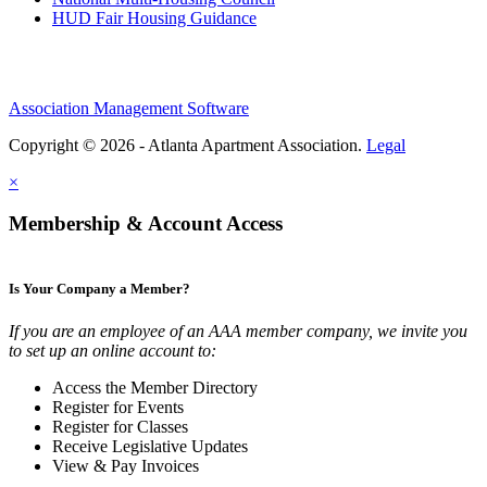
HUD Fair Housing Guidance
Association Management Software
Copyright © 2026 - Atlanta Apartment Association.
Legal
×
Membership & Account Access
Is Your Company a Member?
If you are an employee of an AAA member company, we invite you
to set up an online account to:
Access the Member Directory
Register for Events
Register for Classes
Receive Legislative Updates
View & Pay Invoices