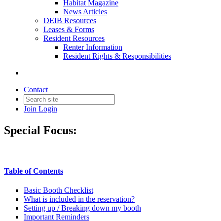
Habitat Magazine
News Articles
DEIB Resources
Leases & Forms
Resident Resources
Renter Information
Resident Rights & Responsibilities
Contact
Join
Login
Special Focus:
Table of Contents
Basic Booth Checklist
What is included in the reservation?
Setting up / Breaking down my booth
Important Reminders