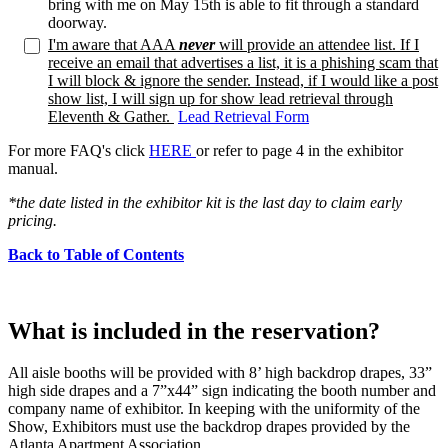
bring with me on May 15th is able to fit through a standard
doorway.
I'm aware that AAA
never
will provide an attendee list. If I
receive an email that advertises a list, it is a phishing scam that
I will block & ignore the sender. Instead, if I would like a post
show list, I will sign up for show lead retrieval through
Eleventh & Gather.
Lead Retrieval Form
For more FAQ's click
HERE
or refer to page 4 in the exhibitor
manual.
*the date listed in the exhibitor kit is the last day to claim early
pricing.
Back to Table of Contents
What is included in the reservation?
All aisle booths will be provided with 8’ high backdrop drapes, 33”
high side drapes and a 7”x44” sign indicating the booth number and
company name of exhibitor. In keeping with the uniformity of the
Show, Exhibitors must use the backdrop drapes provided by the
Atlanta Apartment Association.