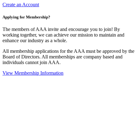
Create an Account
Applying for Membership?
The members of AAA invite and encourage you to join! By
working together, we can achieve our mission to maintain and
enhance our industry as a whole.
All membership applications for the AAA must be approved by the
Board of Directors. All memberships are company based and
individuals cannot join AAA.
View Membership Information