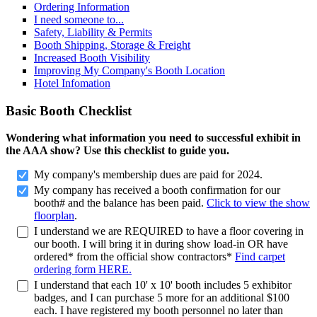
Ordering Information
I need someone to...
Safety, Liability & Permits
Booth Shipping, Storage & Freight
Increased Booth Visibility
Improving My Company's Booth Location
Hotel Infomation
Basic Booth Checklist
Wondering what information you need to successful exhibit in
the AAA show? Use this checklist to guide you.
My company's membership dues are paid for 2024.
My company has received a booth confirmation for our
booth# and the balance has been paid.
Click to view the show
floorplan
.
I understand we are REQUIRED to have a floor covering in
our booth. I will bring it in during show load-in OR have
ordered* from the official show contractors*
Find carpet
ordering form HERE.
I understand that each 10' x 10' booth includes 5 exhibitor
badges, and I can purchase 5 more for an additional $100
each. I have registered my booth personnel no later than