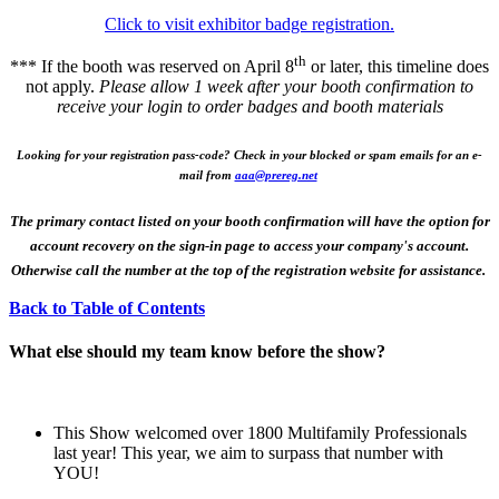
Click to visit exhibitor badge registration.
th
*** If the booth was reserved on April 8
or later, this timeline does
not apply.
Please allow 1 week after your booth confirmation to
receive your login to order badges and booth materials
Looking for your registration pass-code? Check in your blocked or spam emails for an e-
mail from
aaa@prereg.net
The primary contact listed on your booth confirmation will have the option for
account recovery on the sign-in page to access your company's account.
Otherwise call the number at the top of the registration website for assistance.
Back to Table of Contents
What else should my team know before the show?
This Show welcomed over 1800 Multifamily Professionals
last year! This year, we aim to surpass that number with
YOU!