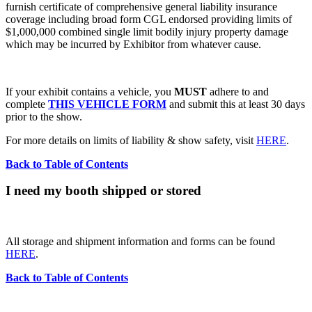
furnish certificate of comprehensive general liability insurance
coverage including broad form CGL endorsed providing limits of
$1,000,000 combined single limit bodily injury property damage
which may be incurred by Exhibitor from whatever cause.
If your exhibit contains a vehicle, you
MUST
adhere to and
complete
THIS VEHICLE FORM
and submit this at least 30 days
prior to the show.
For more details on limits of liability & show safety, visit
HERE
.
Back to Table of Contents
I need my booth shipped or stored
All storage and shipment information and forms can be found
HERE
.
Back to Table of Contents