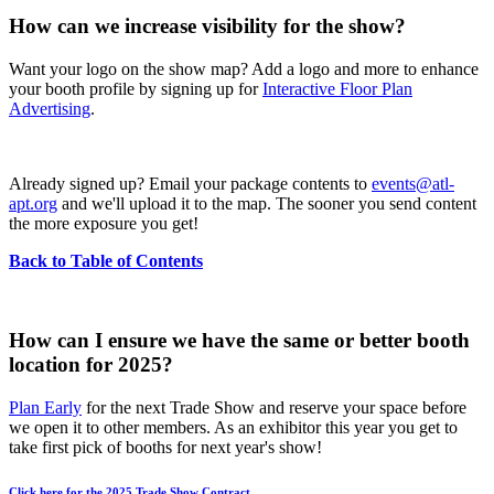
How can we increase visibility for the show?
Want your logo on the show map? Add a logo and more to enhance
your booth profile by signing up for
Interactive Floor Plan
Advertising
.
Already signed up? Email your package contents to
events@atl-
apt.org
and we'll upload it to the map. The sooner you send content
the more exposure you get!
Back to Table of Contents
How can I ensure we have the same or better booth
location for 2025?
Plan Early
for the next Trade Show and reserve your space before
we open it to other members. As an exhibitor this year you get to
take first pick of booths for next year's show!
Click here for the 2025 Trade Show Contract.