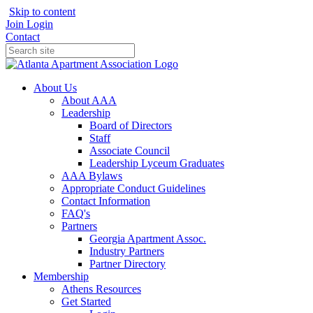
Skip to content
Join
Login
Contact
About Us
About AAA
Leadership
Board of Directors
Staff
Associate Council
Leadership Lyceum Graduates
AAA Bylaws
Appropriate Conduct Guidelines
Contact Information
FAQ's
Partners
Georgia Apartment Assoc.
Industry Partners
Partner Directory
Membership
Athens Resources
Get Started