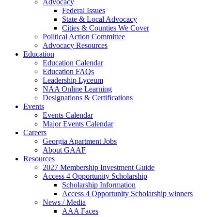
Advocacy
Federal Issues
State & Local Advocacy
Cities & Counties We Cover
Political Action Committee
Advocacy Resources
Education
Education Calendar
Education FAQs
Leadership Lyceum
NAA Online Learning
Designations & Certifications
Events
Events Calendar
Major Events Calendar
Careers
Georgia Apartment Jobs
About GAAF
Resources
2027 Membership Investment Guide
Access 4 Opportunity Scholarship
Scholarship Information
Access 4 Opportunity Scholarship winners
News / Media
AAA Faces