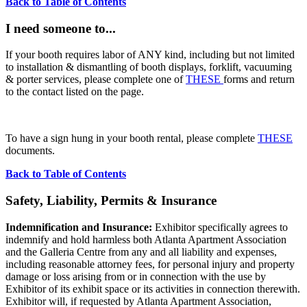
Back to Table of Contents
I need someone to...
If your booth requires labor of ANY kind, including but not limited
to installation & dismantling of booth displays, forklift, vacuuming
& porter services, please complete one of
THESE
forms and return
to the contact listed on the page.
To have a sign hung in your booth rental, please complete
THESE
documents.
Back to Table of Contents
Safety, Liability, Permits & Insurance
Indemnification and Insurance:
Exhibitor specifically agrees to
indemnify and hold harmless both Atlanta Apartment Association
and the Galleria Centre from any and all liability and expenses,
including reasonable attorney fees, for personal injury and property
damage or loss arising from or in connection with the use by
Exhibitor of its exhibit space or its activities in connection therewith.
Exhibitor will, if requested by Atlanta Apartment Association,