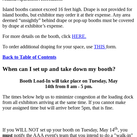
Island booths cannot exceed 16 feet high. Drape is not provided for
island booths, but exhibitor may order it at their expense. Any area
deemed “unsightly” behind drape or pop-up booths must be covered
by drape at exhibitor’s expense.
For more details on the booth, click
HERE.
To order additional draping for your space, use
THIS
form.
Back to Table of Contents
When can I set up and take down my booth?
Booth Load-In will take place on Tuesday, May
14th from 8 am - 5 pm.
The times below help us to minimize congestion at the loading dock
from all exhibitors arriving at the same time. If you cannot make
your assigned time but will arrive before 5pm, that is fine.
th
If you WILL NOT set up your booth on Tuesday, May 14
, you
must
notify the AAA event's team that you intend to do a "walk-in"