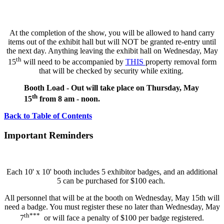
At the completion of the show, you will be allowed to hand carry
items out of the exhibit hall but will NOT be granted re-entry until
the next day. Anything leaving the exhibit hall on Wednesday, May
th
15
will need to be accompanied by
THIS
property removal form
that will be checked by security while exiting.
Booth Load - Out will take place on Thursday, May
th
15
from 8 am - noon.
Back to Table of Contents
Important Reminders
Each 10' x 10' booth includes 5 exhibitor badges, and an additional
5 can be purchased for $100 each.
All personnel that will be at the booth on Wednesday, May 15th will
need a badge. You must register these no later than Wednesday, May
th***
7
or will face a penalty of $100 per badge registered.