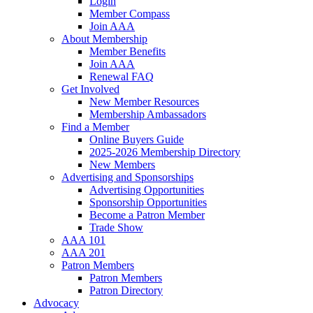
Login
Member Compass
Join AAA
About Membership
Member Benefits
Join AAA
Renewal FAQ
Get Involved
New Member Resources
Membership Ambassadors
Find a Member
Online Buyers Guide
2025-2026 Membership Directory
New Members
Advertising and Sponsorships
Advertising Opportunities
Sponsorship Opportunities
Become a Patron Member
Trade Show
AAA 101
AAA 201
Patron Members
Patron Members
Patron Directory
Advocacy