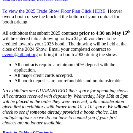
To view the 2025 Trade Show Floor Plan Click HERE.
Hoover
over a booth or see the block at the bottom of your contract for
booth pricing.
th
All exhibitors that submit 2025 contracts
prior to 4:30 on May 15
will be entered into a drawing for two $1,250 vouchers to be
credited towards your 2025 booth. The drawing will be held at the
close of the 2024 Show. Email your completed contract to
events@atl-apt.org
or bring it to booth #900 during the show.
All contracts require a minimum 50% deposit with the
application.
All major credit cards accepted.
All booth deposits are nonrefundable and nontransferable.
No exhibitors are GUARANTEED their space for upcoming shows.
All contracts received with deposit by Wednesday, May 15th at 5pm
will be placed in the order they were received, with consideration
given first to exhibitors with larger than 10' x 10' space. We
will not
check to see if someone already provided a booth choice. List
multiple options so we do not have to contact you if your first
choices are no longer available.
Back to Table of Contents