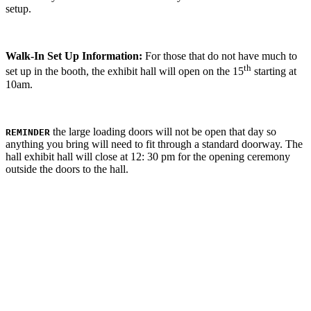
setup.
Walk-In Set Up Information:
For those that do not have much to
th
set up in the booth, the exhibit hall will open on the 15
starting at
10am.
the large loading doors will not be open that day so
REMINDER
anything you bring will need to fit through a standard doorway. The
hall exhibit hall will close at 12: 30 pm for the opening ceremony
outside the doors to the hall.