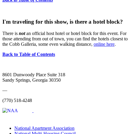
I'm traveling for this show, is there a hotel block?
There is
not
an official host hotel or hotel block for this event. For
those attending from out of town, you can find the hotels closest to
the Cobb Galleria, some even walking distance,
online here
.
Back to Table of Contents
8601 Dunwoody Place Suite 318
Sandy Springs, Georgia 30350
—
(770) 518-4248
National Apartment Association
National Multi-Housing Council