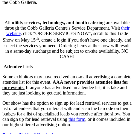
the Cobb Galleria.
All
utility services, technology, and booth catering
are available
through the Cobb Galleria Centre's Service Department. Visit
their
website
, click "ORDER SERVICES NOW", scroll to this Trade
th
Show on May 15
, create a login if you don't have one already, and
select the services you need. Ordering items at the show will result
in a same-day surcharge and be subject to on-site availability. NO
CASH!
Attendee Lists
Some exhibitors may have received an e-mail advertising a complete
attendee list for this event.
AAA never provides attendee lists for
our events.
If anyone has advertised an attendee list, it is fake and
they are just looking to get card information.
Our show has the option to sign up for lead retrieval services to get a
list of attendees that you interact with and scan the barcode on their
badges for a list of specialized leads you receive after the show. You
can sign up for lead retrieval using
this form
, or it comes included in
our highest tiered advertising option.