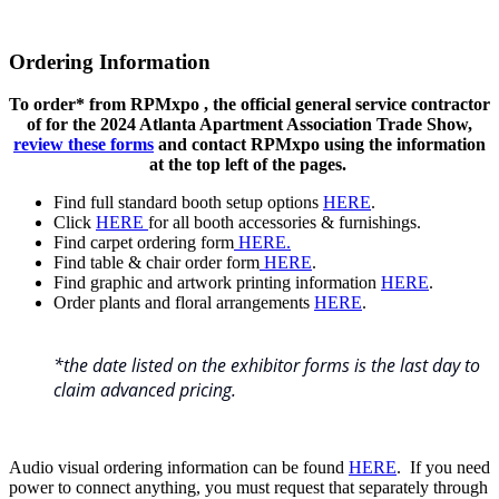
Ordering Information
To order* from RPMxpo , the official general service contractor
of for the 2024 Atlanta Apartment Association Trade Show,
review these forms
and contact RPMxpo using the information
at the top left of the pages.
Find full standard booth setup options
HERE
.
Click
HERE
for all booth accessories & furnishings.
Find carpet ordering form
HERE.
Find table & chair order form
HERE
.
Find graphic and artwork printing information
HERE
.
Order plants and floral arrangements
HERE
.
*the date listed on the exhibitor forms is the last day to
claim advanced pricing.
Audio visual ordering information can be found
HERE
. If you need
power to connect anything, you must request that separately through