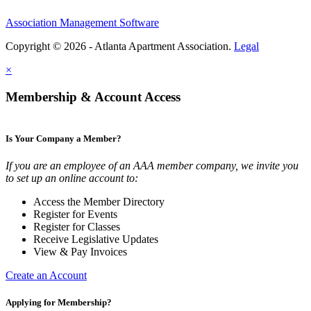
Association Management Software
Copyright © 2026 - Atlanta Apartment Association.
Legal
×
Membership & Account Access
Is Your Company a Member?
If you are an employee of an AAA member company, we invite you
to set up an online account to:
Access the Member Directory
Register for Events
Register for Classes
Receive Legislative Updates
View & Pay Invoices
Create an Account
Applying for Membership?