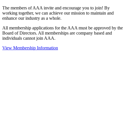
The members of AAA invite and encourage you to join! By
working together, we can achieve our mission to maintain and
enhance our industry as a whole.
All membership applications for the AAA must be approved by the
Board of Directors. All memberships are company based and
individuals cannot join AAA.
View Membership Information