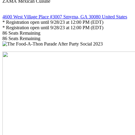
ZAMÁ Mexican Cuisine
4600 West Village Place #3007 Smyrna, GA 30080 United States
* Registration open until 9/28/23 at 12:00 PM (EDT)
* Registration open until 9/28/23 at 12:00 PM (EDT)
86
Seats Remaining
86
Seats Remaining