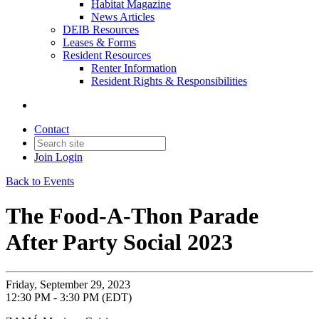
Habitat Magazine
News Articles
DEIB Resources
Leases & Forms
Resident Resources
Renter Information
Resident Rights & Responsibilities
Contact
Join
Login
Back to Events
The Food-A-Thon Parade
After Party Social 2023
Friday, September 29, 2023
12:30 PM - 3:30 PM (EDT)