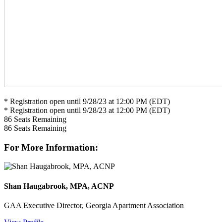
* Registration open until 9/28/23 at 12:00 PM (EDT)
* Registration open until 9/28/23 at 12:00 PM (EDT)
86
Seats Remaining
86
Seats Remaining
For More Information:
Shan Haugabrook, MPA, ACNP
GAA Executive Director, Georgia Apartment Association