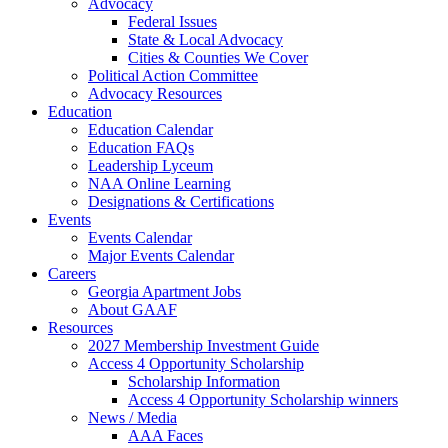
Advocacy
Federal Issues
State & Local Advocacy
Cities & Counties We Cover
Political Action Committee
Advocacy Resources
Education
Education Calendar
Education FAQs
Leadership Lyceum
NAA Online Learning
Designations & Certifications
Events
Events Calendar
Major Events Calendar
Careers
Georgia Apartment Jobs
About GAAF
Resources
2027 Membership Investment Guide
Access 4 Opportunity Scholarship
Scholarship Information
Access 4 Opportunity Scholarship winners
News / Media
AAA Faces