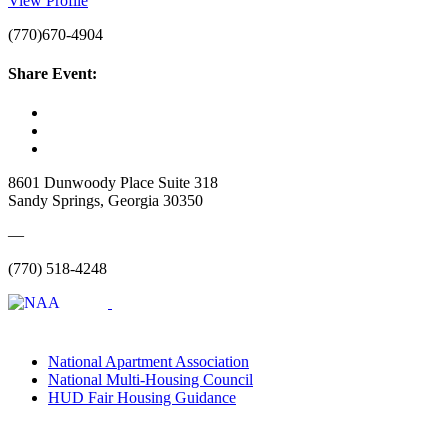
View Profile
(770)670-4904
Share Event:
8601 Dunwoody Place Suite 318
Sandy Springs, Georgia 30350
—
(770) 518-4248
National Apartment Association
National Multi-Housing Council
HUD Fair Housing Guidance