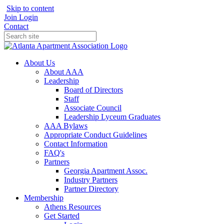
Skip to content
Join
Login
Contact
About Us
About AAA
Leadership
Board of Directors
Staff
Associate Council
Leadership Lyceum Graduates
AAA Bylaws
Appropriate Conduct Guidelines
Contact Information
FAQ's
Partners
Georgia Apartment Assoc.
Industry Partners
Partner Directory
Membership
Athens Resources
Get Started