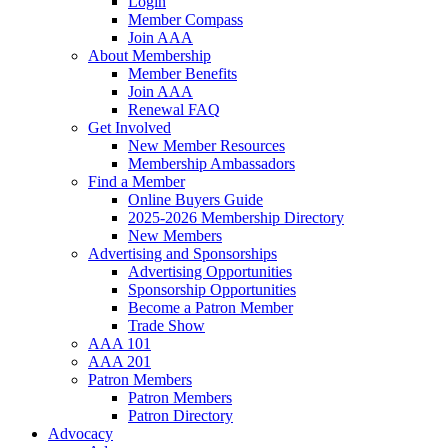
Login
Member Compass
Join AAA
About Membership
Member Benefits
Join AAA
Renewal FAQ
Get Involved
New Member Resources
Membership Ambassadors
Find a Member
Online Buyers Guide
2025-2026 Membership Directory
New Members
Advertising and Sponsorships
Advertising Opportunities
Sponsorship Opportunities
Become a Patron Member
Trade Show
AAA 101
AAA 201
Patron Members
Patron Members
Patron Directory
Advocacy