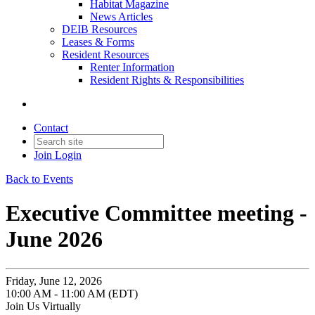
Habitat Magazine
News Articles
DEIB Resources
Leases & Forms
Resident Resources
Renter Information
Resident Rights & Responsibilities
Contact
Join
Login
Back to Events
Executive Committee meeting -
June 2026
Friday, June 12, 2026
10:00 AM - 11:00 AM (EDT)
Join Us Virtually