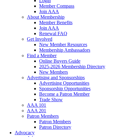
Login
Member Compass
Join AAA
About Membership
Member Benefits
Join AAA
Renewal FAQ
Get Involved
New Member Resources
Membership Ambassadors
Find a Member
Online Buyers Guide
2025-2026 Membership Directory
New Members
Advertising and Sponsorships
Advertising Opportunities
Sponsorship Opportunities
Become a Patron Member
Trade Show
AAA 101
AAA 201
Patron Members
Patron Members
Patron Directory
Advocacy