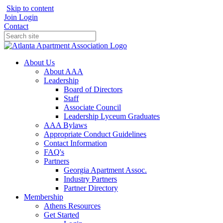
Skip to content
Join
Login
Contact
About Us
About AAA
Leadership
Board of Directors
Staff
Associate Council
Leadership Lyceum Graduates
AAA Bylaws
Appropriate Conduct Guidelines
Contact Information
FAQ's
Partners
Georgia Apartment Assoc.
Industry Partners
Partner Directory
Membership
Athens Resources
Get Started