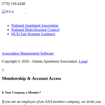
(770) 518-4248
National Apartment Association
National Multi-Housing Council
HUD Fair Housing Guidance
Association Management Software
Copyright © 2026 - Atlanta Apartment Association.
Legal
×
Membership & Account Access
Is Your Company a Member?
If you are an employee of an AAA member company, we invite you