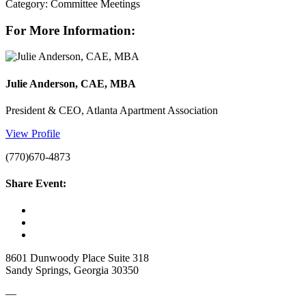
Category: Committee Meetings
For More Information:
Julie Anderson, CAE, MBA
President & CEO, Atlanta Apartment Association
View Profile
(770)670-4873
Share Event:
8601 Dunwoody Place Suite 318
Sandy Springs, Georgia 30350
—