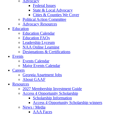
Advocacy
Federal Issues
State & Local Advocacy
Cities & Counties We Cover
Political Action Committee
Advocacy Resources
Education
Education Calendar
Education FAQs
Leadership Lyceum
NAA Online Learning
Designations & Certifications
Events
Events Calendar
Major Events Calendar
Careers
Georgia Apartment Jobs
About GAAF
Resources
2027 Membership Investment Guide
Access 4 Opportunity Scholarship
Scholarship Information
Access 4 Opportunity Scholarship winners
News / Media
AAA Faces