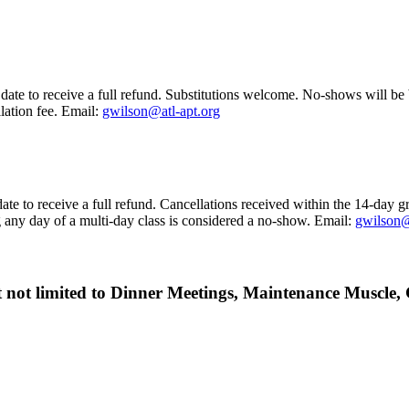
date to receive a full refund. Substitutions welcome. No-shows will be b
ation fee. Email:
gwilson@atl-apt.org
ate to receive a full refund. Cancellations received within the 14-day g
g any day of a multi-day class is considered a no-show.
Email:
gwilson@
but not limited to Dinner Meetings, Maintenance Muscl