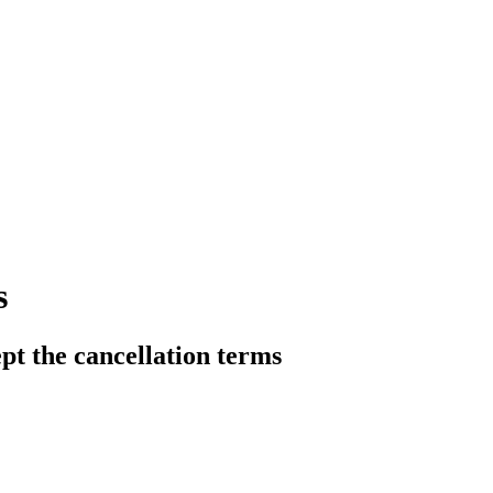
s
pt the cancellation terms