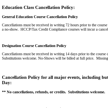
Education Class Cancellation Policy:
General Education Course Cancellation Policy
Cancellations must be received in writing 72 hours prior to the course 
a no-show.
HCCP/Tax Credit Compliance courses will incur a cancell
Designation Course Cancellation Policy
Cancellations must be received in writing 14 days prior to the course d
Substitutions welcome. No-Shows will be billed at full price. M
issin
Cancellation Policy for all major events, including 
Day:
** No cancellations, refunds, or credits. Substitutions welcome.