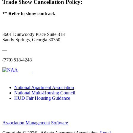
Trade Show Cancellation Policy:
** Refer to show contract.
8601 Dunwoody Place Suite 318
Sandy Springs, Georgia 30350
—
(770) 518-4248
National Apartment Association
National Multi-Housing Council
HUD Fair Housing Guidance
Association Management Software
Copyright © 2026 - Atlanta Apartment Association.
Legal