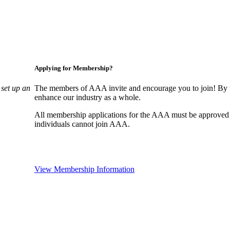
Applying for Membership?
set up an
The members of AAA invite and encourage you to join! By w
enhance our industry as a whole.
All membership applications for the AAA must be approved
individuals cannot join AAA.
View Membership Information