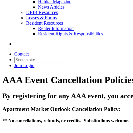
Habitat Magazine
News Articles
DEIB Resources
Leases & Forms
Resident Resources
Renter Information
Resident Rights & Responsibilities
Contact
Join
Login
AAA Event Cancellation Policie
By registering for any AAA event, you acce
Apartment Market Outlook Cancellation Policy:
** No cancellations, refunds, or credits. Substitutions welcome.