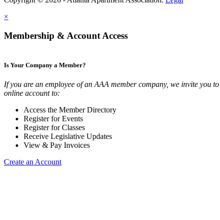
×
Membership & Account Access
Is Your Company a Member?
If you are an employee of an AAA member company, we invite you to 
online account to:
Access the Member Directory
Register for Events
Register for Classes
Receive Legislative Updates
View & Pay Invoices
Create an Account