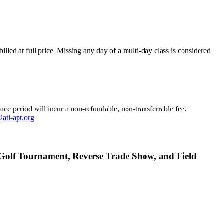
illed at full price. M
issing any day of a multi-day class is considered
race period will incur a non-refundable, non-transferrable fee.
atl-apt.org
e, Golf Tournament, Reverse Trade Show, and Field