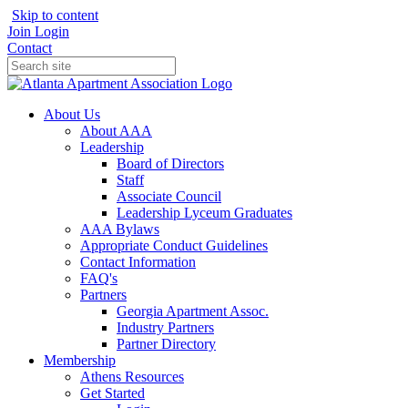
Skip to content
Join
Login
Contact
About Us
About AAA
Leadership
Board of Directors
Staff
Associate Council
Leadership Lyceum Graduates
AAA Bylaws
Appropriate Conduct Guidelines
Contact Information
FAQ's
Partners
Georgia Apartment Assoc.
Industry Partners
Partner Directory
Membership
Athens Resources
Get Started