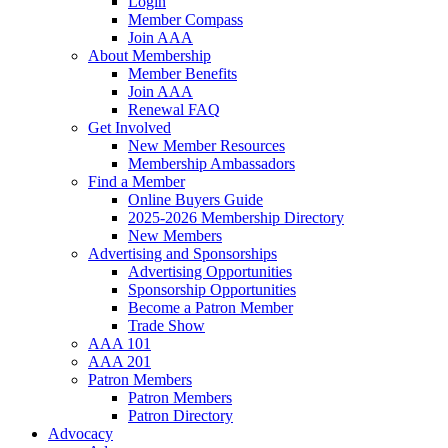
Login
Member Compass
Join AAA
About Membership
Member Benefits
Join AAA
Renewal FAQ
Get Involved
New Member Resources
Membership Ambassadors
Find a Member
Online Buyers Guide
2025-2026 Membership Directory
New Members
Advertising and Sponsorships
Advertising Opportunities
Sponsorship Opportunities
Become a Patron Member
Trade Show
AAA 101
AAA 201
Patron Members
Patron Members
Patron Directory
Advocacy