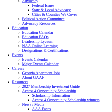
Advocacy
Federal Issues
State & Local Advocacy
Cities & Counties We Cover
Political Action Committee
Advocacy Resources
Education
Education Calendar
Education FAQs
Leadership Lyceum
NAA Online Learning
Designations & Certifications
Events
Events Calendar
Major Events Calendar
Careers
Georgia Apartment Jobs
About GAAF
Resources
2027 Membership Investment Guide
Access 4 Opportunity Scholarship
Scholarship Information
Access 4 Opportunity Scholarship winners
News / Media
AAA Faces