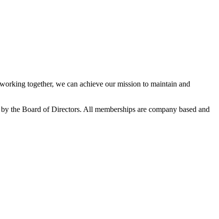
orking together, we can achieve our mission to maintain and
 by the Board of Directors. All memberships are company based and