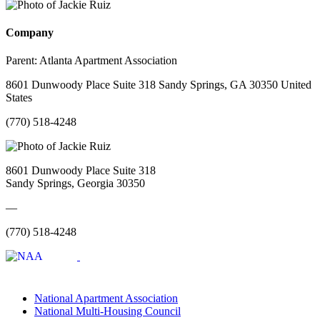
Company
Parent:
Atlanta Apartment Association
8601 Dunwoody Place Suite 318 Sandy Springs, GA 30350 United
States
(770) 518-4248
8601 Dunwoody Place Suite 318
Sandy Springs, Georgia 30350
—
(770) 518-4248
National Apartment Association
National Multi-Housing Council