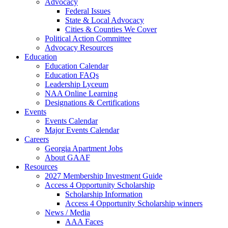
Advocacy
Federal Issues
State & Local Advocacy
Cities & Counties We Cover
Political Action Committee
Advocacy Resources
Education
Education Calendar
Education FAQs
Leadership Lyceum
NAA Online Learning
Designations & Certifications
Events
Events Calendar
Major Events Calendar
Careers
Georgia Apartment Jobs
About GAAF
Resources
2027 Membership Investment Guide
Access 4 Opportunity Scholarship
Scholarship Information
Access 4 Opportunity Scholarship winners
News / Media
AAA Faces