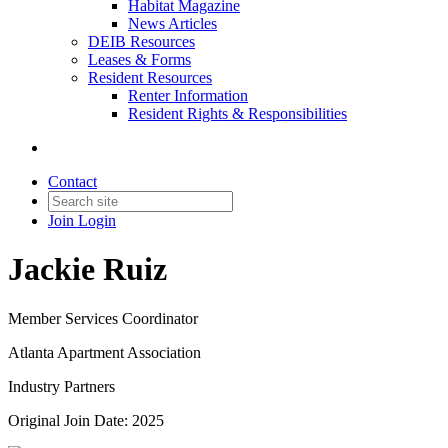
Habitat Magazine
News Articles
DEIB Resources
Leases & Forms
Resident Resources
Renter Information
Resident Rights & Responsibilities
Contact
Join
Login
Jackie Ruiz
Member Services Coordinator
Atlanta Apartment Association
Industry Partners
Original Join Date: 2025