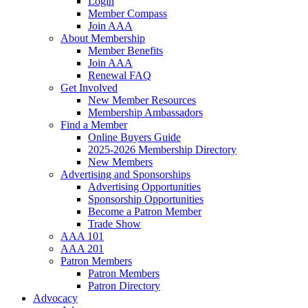
Login
Member Compass
Join AAA
About Membership
Member Benefits
Join AAA
Renewal FAQ
Get Involved
New Member Resources
Membership Ambassadors
Find a Member
Online Buyers Guide
2025-2026 Membership Directory
New Members
Advertising and Sponsorships
Advertising Opportunities
Sponsorship Opportunities
Become a Patron Member
Trade Show
AAA 101
AAA 201
Patron Members
Patron Members
Patron Directory
Advocacy