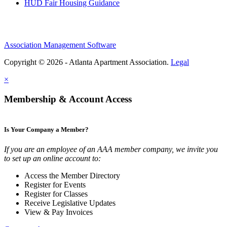
HUD Fair Housing Guidance
Association Management Software
Copyright © 2026 - Atlanta Apartment Association.
Legal
×
Membership & Account Access
Is Your Company a Member?
If you are an employee of an AAA member company, we invite you
to set up an online account to:
Access the Member Directory
Register for Events
Register for Classes
Receive Legislative Updates
View & Pay Invoices