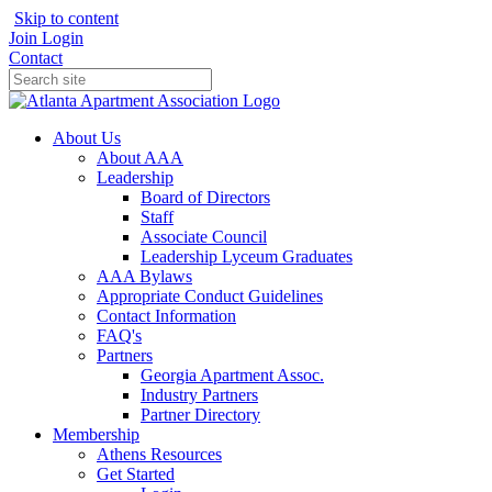
Skip to content
Join
Login
Contact
About Us
About AAA
Leadership
Board of Directors
Staff
Associate Council
Leadership Lyceum Graduates
AAA Bylaws
Appropriate Conduct Guidelines
Contact Information
FAQ's
Partners
Georgia Apartment Assoc.
Industry Partners
Partner Directory
Membership
Athens Resources
Get Started