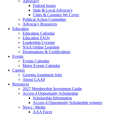
Advocacy
Federal Issues
State & Local Advocacy
Cities & Counties We Cover
Political Action Committee
Advocacy Resources
Education
Education Calendar
Education FAQs
Leadership Lyceum
NAA Online Learning
Designations & Certifications
Events
Events Calendar
Major Events Calendar
Careers
Georgia Apartment Jobs
About GAAF
Resources
2027 Membership Investment Guide
Access 4 Opportunity Scholarship
Scholarship Information
Access 4 Opportunity Scholarship winners
News / Media
AAA Faces