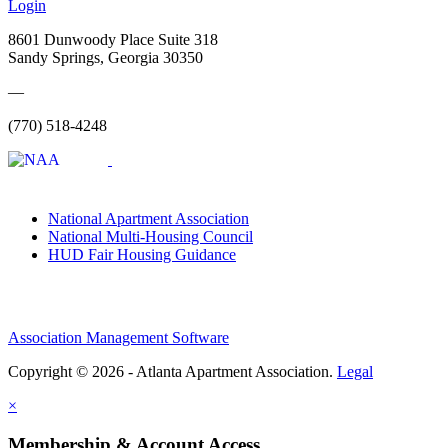
Login
8601 Dunwoody Place Suite 318
Sandy Springs, Georgia 30350
—
(770) 518-4248
National Apartment Association
National Multi-Housing Council
HUD Fair Housing Guidance
Association Management Software
Copyright © 2026 - Atlanta Apartment Association.
Legal
×
Membership & Account Access