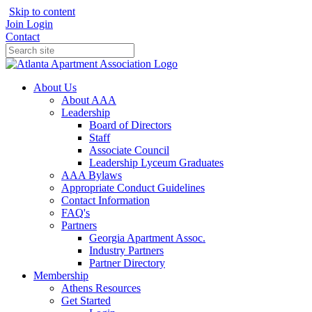
Skip to content
Join
Login
Contact
About Us
About AAA
Leadership
Board of Directors
Staff
Associate Council
Leadership Lyceum Graduates
AAA Bylaws
Appropriate Conduct Guidelines
Contact Information
FAQ's
Partners
Georgia Apartment Assoc.
Industry Partners
Partner Directory
Membership
Athens Resources
Get Started