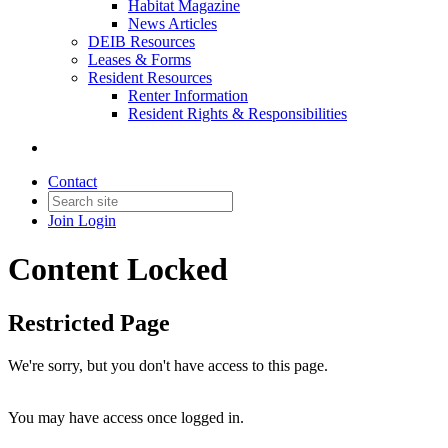
Habitat Magazine
News Articles
DEIB Resources
Leases & Forms
Resident Resources
Renter Information
Resident Rights & Responsibilities
Contact
Join
Login
Content Locked
Restricted Page
We're sorry, but you don't have access to this page.
You may have access once logged in.