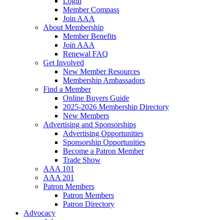
Login
Member Compass
Join AAA
About Membership
Member Benefits
Join AAA
Renewal FAQ
Get Involved
New Member Resources
Membership Ambassadors
Find a Member
Online Buyers Guide
2025-2026 Membership Directory
New Members
Advertising and Sponsorships
Advertising Opportunities
Sponsorship Opportunities
Become a Patron Member
Trade Show
AAA 101
AAA 201
Patron Members
Patron Members
Patron Directory
Advocacy