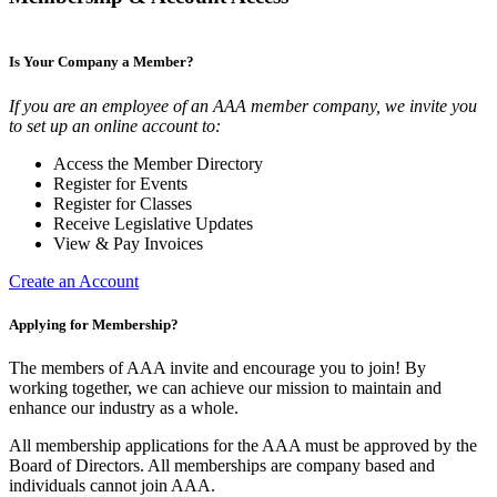
Is Your Company a Member?
If you are an employee of an AAA member company, we invite you
to set up an online account to:
Access the Member Directory
Register for Events
Register for Classes
Receive Legislative Updates
View & Pay Invoices
Create an Account
Applying for Membership?
The members of AAA invite and encourage you to join! By
working together, we can achieve our mission to maintain and
enhance our industry as a whole.
All membership applications for the AAA must be approved by the
Board of Directors. All memberships are company based and
individuals cannot join AAA.